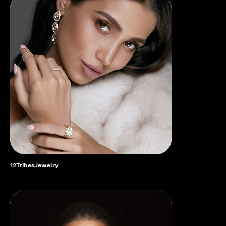
12TribesJewelry