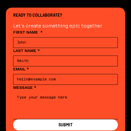
READY TO COLLABORATE?
Let's create something epic together
FIRST NAME
*
LAST NAME
*
EMAIL
*
MESSAGE
*
SUBMIT