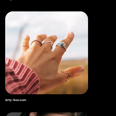
Arty-Sun.com