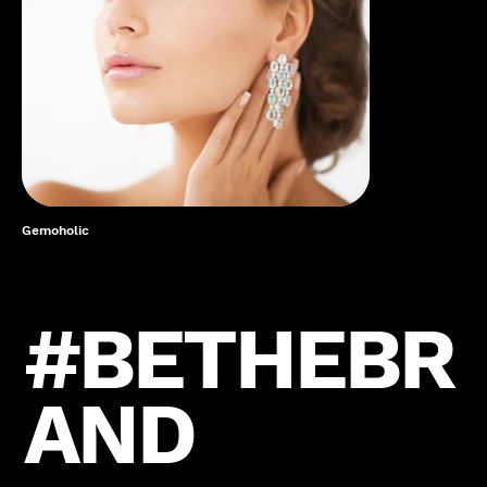
Gemoholic
#BETHEBR
AND