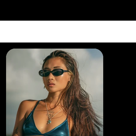
PORTFOLIO