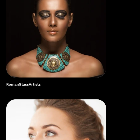
RomanGlassArtists