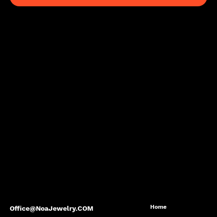
Home
Office@NoaJewelry.COM