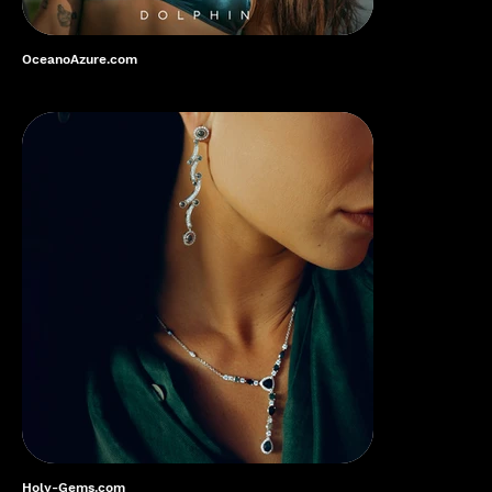
OceanoAzure.com
Holy-Gems.com