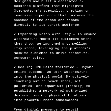
designed and built a dedicated e-
commerce platform that highlights
OceanoAzure’s specialty, creating an
immersive experience that captures the
essence of the ocean and speaks
directly to its target audience.
✔ Expanding Reach with Etsy – To ensure
OceanoAzure meets its customers where
they shop, we launched a compelling
Etsy store, leveraging the platform’s
massive audience to drive direct-to-
consumer sales.
✔ Scaling B2B Sales Worldwide – Beyond
online success, we took OceanoAzure
into the physical world. By actively
reaching out to beach shops, art
galleries, and aquariums globally, we
established a network of authorized
dealers, turning physical locations
into powerful brand ambassadors.
From digital presence to retail