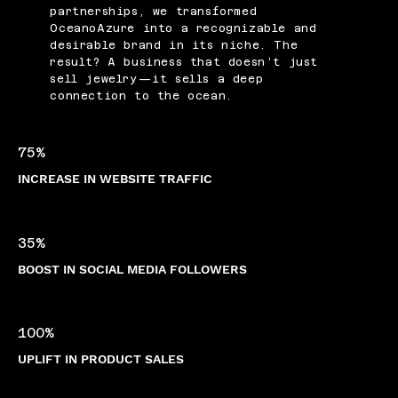
partnerships, we transformed
OceanoAzure into a recognizable and
desirable brand in its niche. The
result? A business that doesn’t just
sell jewelry—it sells a deep
connection to the ocean.
75%
INCREASE IN WEBSITE TRAFFIC
35%
BOOST IN SOCIAL MEDIA FOLLOWERS
100%
UPLIFT IN PRODUCT SALES