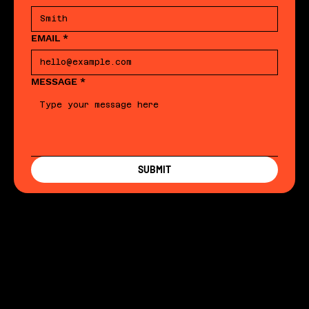
EMAIL
*
MESSAGE
*
SUBMIT