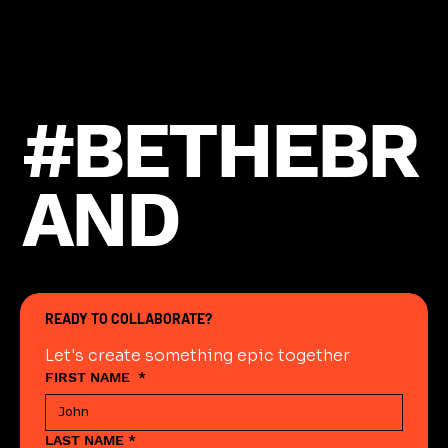
#BETHEBR
AND
READY TO COLLABORATE?
Let's create something epic together
FIRST NAME
*
LAST NAME
*