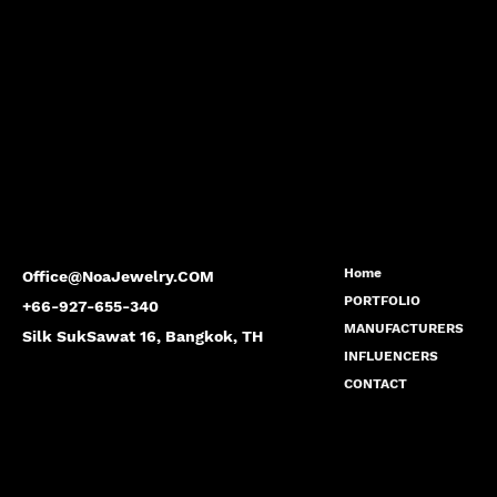
Home
Office@NoaJewelry.COM
PORTFOLIO
+66-927-655-340
MANUFACTURERS
Silk SukSawat 16, Bangkok, TH
INFLUENCERS
CONTACT