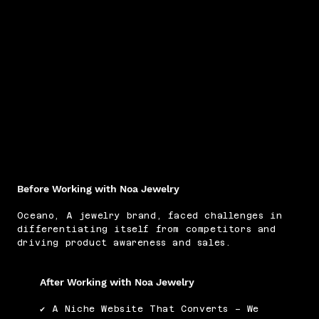
Before Working with Noa Jewelry
Oceano, A jewelry brand, faced challenges in
differentiating itself from competitors and
driving product awareness and sales.
After Working with Noa Jewelry
✔ A Niche Website That Converts – We